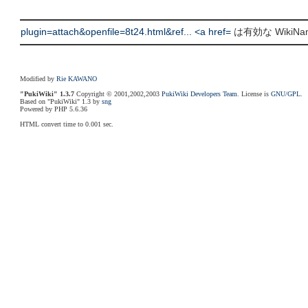
plugin=attach&openfile=8t24.html&ref... <a href=
は有効な WikiN
Modified by
Rie KAWANO
"PukiWiki" 1.3.7
Copyright © 2001,2002,2003
PukiWiki Developers Team
. License is
GNU/GPL
.
Based on "PukiWiki" 1.3 by
sng
Powered by PHP 5.6.36
HTML convert time to 0.001 sec.