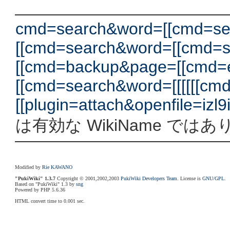
cmd=search&word=[[cmd=se
[[cmd=search&word=[[cmd=
[[cmd=backup&page=[[cmd=
[[cmd=search&word=[[[[[[c
[[plugin=attach&openfile=izl9iv.h
は有効な WikiName では
Modified by
Rie KAWANO
"PukiWiki" 1.3.7
Copyright © 2001,2002,2003
PukiWiki Developers Team
. License is
GNU/GPL
.
Based on "PukiWiki" 1.3 by
sng
Powered by PHP 5.6.36
HTML convert time to 0.001 sec.