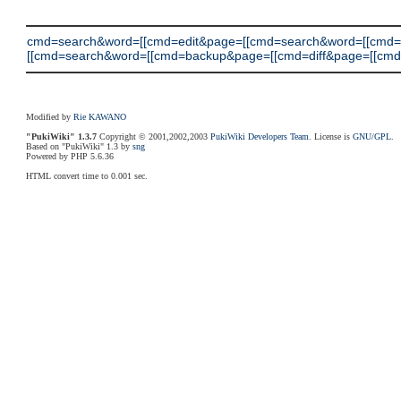
cmd=search&word=[[cmd=edit&page=[[cmd=search&word=[[cmd
[[cmd=search&word=[[cmd=backup&page=[[cmd=diff&page=[[cmd=searc
Modified by
Rie KAWANO
"PukiWiki" 1.3.7
Copyright © 2001,2002,2003
PukiWiki Developers Team
. License is
GNU/GPL
.
Based on "PukiWiki" 1.3 by
sng
Powered by PHP 5.6.36
HTML convert time to 0.001 sec.