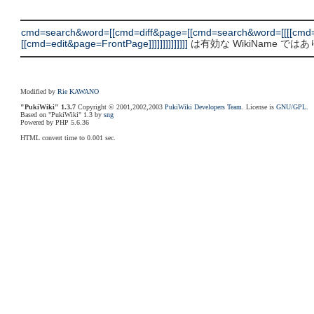
cmd=search&word=[[cmd=diff&page=[[cmd=search&word=[[[[cmd=
[[cmd=edit&page=FrontPage]]]]]]]]]]]]]]
は有効な WikiName では
Modified by
Rie KAWANO
"PukiWiki" 1.3.7
Copyright © 2001,2002,2003
PukiWiki Developers Team
. License is
GNU/GPL
.
Based on "PukiWiki" 1.3 by
sng
Powered by PHP 5.6.36
HTML convert time to 0.001 sec.