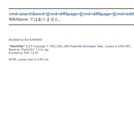
cmd=search&word=[[cmd=diff&page=[[cmd=diff&page=[[cmd=edit&
WikiName ではありません。
Modified by
Rie KAWANO
"PukiWiki" 1.3.7
Copyright © 2001,2002,2003
PukiWiki Developers Team
. License is
GNU/GPL
.
Based on "PukiWiki" 1.3 by
sng
Powered by PHP 5.6.36
HTML convert time to 0.001 sec.