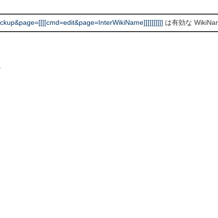
up&page=[[[[cmd=edit&page=InterWikiName]]]]]]]]]]
は有効な WikiN
L
.