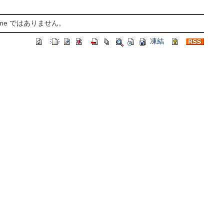
ame ではありません。
凍結