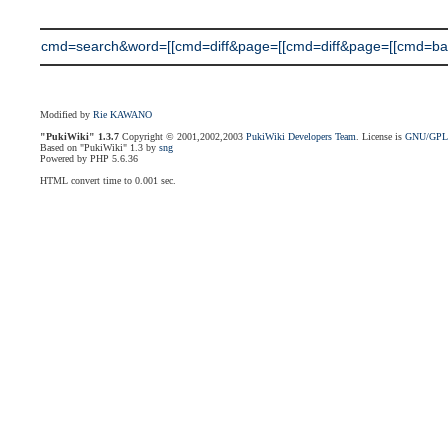
cmd=search&word=[[cmd=diff&page=[[cmd=diff&page=[[cmd=back
Modified by
Rie KAWANO
"PukiWiki" 1.3.7
Copyright © 2001,2002,2003
PukiWiki Developers Team
. License is
GNU/GP
Based on "PukiWiki" 1.3 by
sng
Powered by PHP 5.6.36
HTML convert time to 0.001 sec.