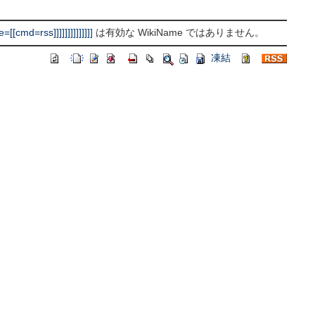
d=rss]]]]]]]]]]]]]]
は有効な WikiName ではありません。
凍結