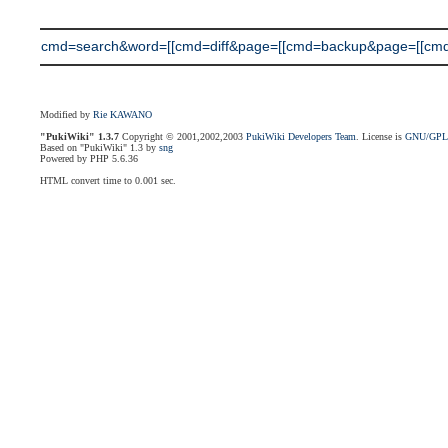
cmd=search&word=[[cmd=diff&page=[[cmd=backup&page=[[cmd=di
Modified by
Rie KAWANO
"PukiWiki" 1.3.7
Copyright © 2001,2002,2003
PukiWiki Developers Team
. License is
GNU/GP
Based on "PukiWiki" 1.3 by
sng
Powered by PHP 5.6.36
HTML convert time to 0.001 sec.