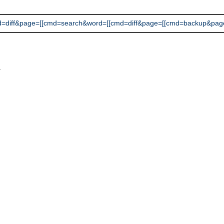
ff&page=[[cmd=search&word=[[cmd=diff&page=[[cmd=backup&page=[[cm
L
.