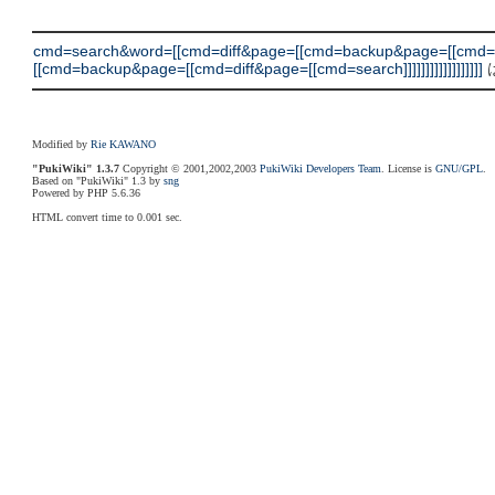
cmd=search&word=[[cmd=diff&page=[[cmd=backup&page=[[cmd
[[cmd=backup&page=[[cmd=diff&page=[[cmd=search]]]]]]]]]]]]]]]]]]
Modified by
Rie KAWANO
"PukiWiki" 1.3.7
Copyright © 2001,2002,2003
PukiWiki Developers Team
. License is
GNU/GPL
.
Based on "PukiWiki" 1.3 by
sng
Powered by PHP 5.6.36
HTML convert time to 0.001 sec.