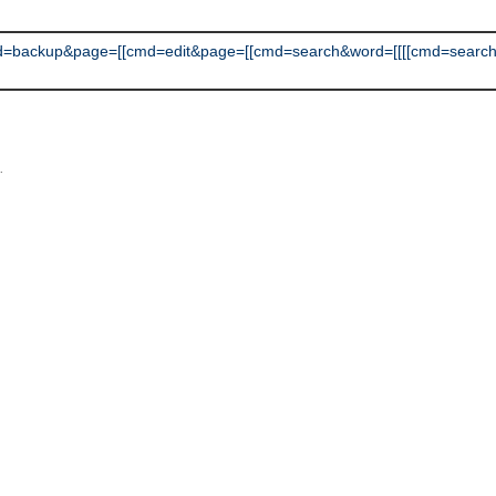
=backup&page=[[cmd=edit&page=[[cmd=search&word=[[[[cmd=search
L
.