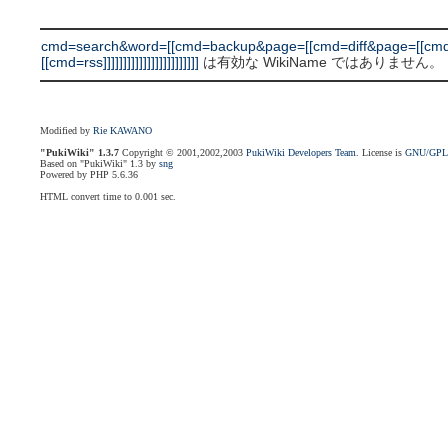
cmd=search&word=[[cmd=backup&page=[[cmd=diff&page=[[cmd
[[cmd=rss]]]]]]]]]]]]]]]]]]]]]]]]
は有効な WikiName ではありません。
Modified by
Rie KAWANO
"PukiWiki" 1.3.7
Copyright © 2001,2002,2003
PukiWiki Developers Team
. License is
GNU/GP
Based on "PukiWiki" 1.3 by
sng
Powered by PHP 5.6.36
HTML convert time to 0.001 sec.