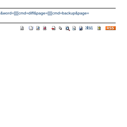
&word=[[[[cmd=diff&page=[[[[cmd=backup&page=
凍結