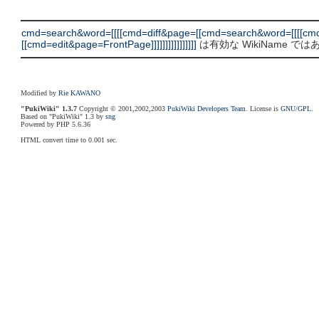
cmd=search&word=[[[[cmd=diff&page=[[cmd=search&word=[[[[cm
[[cmd=edit&page=FrontPage]]]]]]]]]]]]]]]]
は有効な WikiName で
Modified by
Rie KAWANO
"PukiWiki" 1.3.7
Copyright © 2001,2002,2003
PukiWiki Developers Team
. License is
GNU/GPL
.
Based on "PukiWiki" 1.3 by
sng
Powered by PHP 5.6.36
HTML convert time to 0.001 sec.