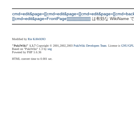
cmd=edit&page=[[cmd=edit&page=[[cmd=edit&page=[[cmd=bac
[[cmd=edit&page=FrontPage]]]]]]]]]]]]]]]]]]]]
は有効な WikiName
Modified by
Rie KAWANO
"PukiWiki" 1.3.7
Copyright © 2001,2002,2003
PukiWiki Developers Team
. License is
GNU/GP
Based on "PukiWiki" 1.3 by
sng
Powered by PHP 5.6.36
HTML convert time to 0.001 sec.