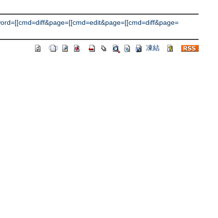
d=[[cmd=diff&page=[[cmd=edit&page=[[cmd=diff&page=
凍結