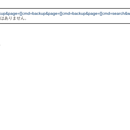
kup&page=[[cmd=backup&page=[[cmd=backup&page=[[cmd=search&wor
 ではありません。
L
.