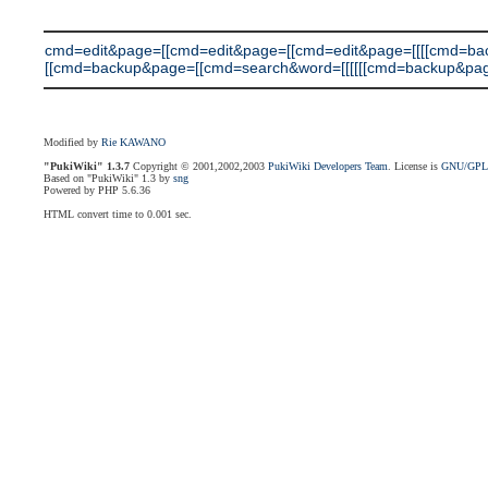
cmd=edit&page=[[cmd=edit&page=[[cmd=edit&page=[[[[cmd=b
[[cmd=backup&page=[[cmd=search&word=[[[[[[cmd=backup&page=[[cmd
Modified by
Rie KAWANO
"PukiWiki" 1.3.7
Copyright © 2001,2002,2003
PukiWiki Developers Team
. License is
GNU/GP
Based on "PukiWiki" 1.3 by
sng
Powered by PHP 5.6.36
HTML convert time to 0.001 sec.