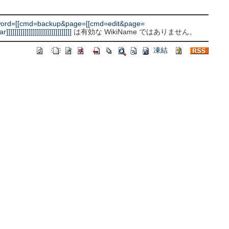
word=[[cmd=backup&page=[[cmd=edit&page=
]]]]]]]]]]]]]]]]]]]]]]
は有効な WikiName ではありません。
凍結