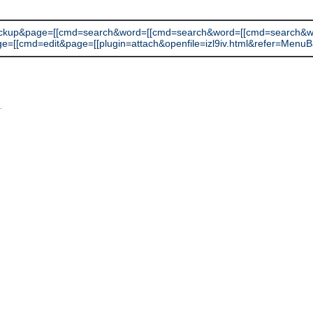
ackup&page=[[cmd=search&word=[[cmd=search&word=[[cmd=search&
=edit&page=[[plugin=attach&openfile=izl9iv.html&refer=MenuBar]]]]]]]]]]
L
.