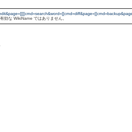
dit&page=[[[[cmd=search&word=[[cmd=diff&page=[[cmd=backup&pag
有効な WikiName ではありません。
L
.