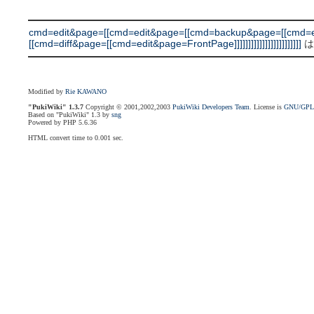
cmd=edit&page=[[cmd=edit&page=[[cmd=backup&page=[[cmd=e
[[cmd=diff&page=[[cmd=edit&page=FrontPage]]]]]]]]]]]]]]]]]]]]]]]]
は
Modified by
Rie KAWANO
"PukiWiki" 1.3.7
Copyright © 2001,2002,2003
PukiWiki Developers Team
. License is
GNU/GP
Based on "PukiWiki" 1.3 by
sng
Powered by PHP 5.6.36
HTML convert time to 0.001 sec.