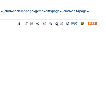
e=[[cmd=backup&page=[[cmd=diff&page=[[cmd=edit&page=
凍結