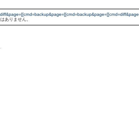
diff&page=[[cmd=backup&page=[[cmd=backup&page=[[cmd=diff&page
 ではありません。
L
.