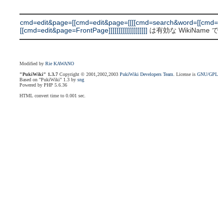
cmd=edit&page=[[cmd=edit&page=[[[[cmd=search&word=[[cmd=
[[cmd=edit&page=FrontPage]]]]]]]]]]]]]]]]]]]]
は有効な WikiName
Modified by
Rie KAWANO
"PukiWiki" 1.3.7
Copyright © 2001,2002,2003
PukiWiki Developers Team
. License is
GNU/GP
Based on "PukiWiki" 1.3 by
sng
Powered by PHP 5.6.36
HTML convert time to 0.001 sec.