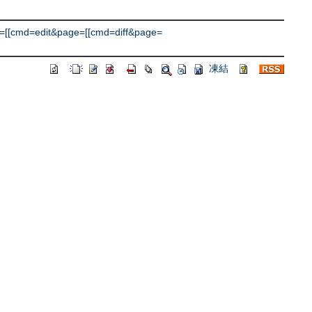
=[[cmd=edit&page=[[cmd=diff&page=
凍結