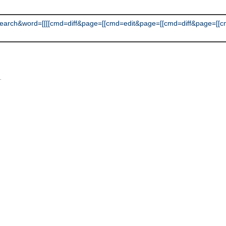
h&word=[[[[cmd=diff&page=[[cmd=edit&page=[[cmd=diff&page=[[cmd=ed
L
.