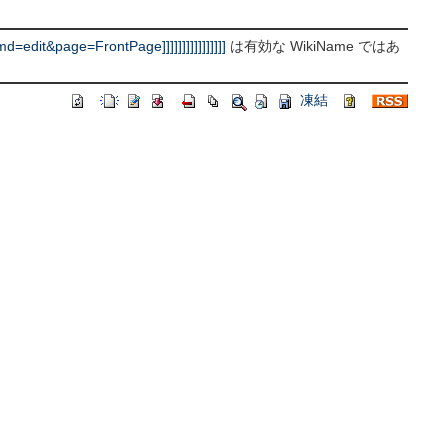
it&page=FrontPage]]]]]]]]]]]]]]]]
は有効な WikiName ではあ
凍結