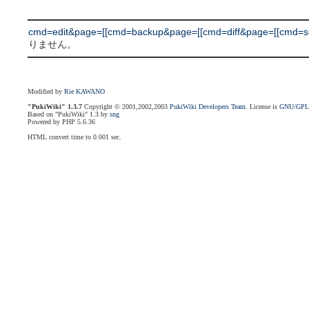
cmd=edit&page=[[cmd=backup&page=[[cmd=diff&page=[[cmd=searc
りません。
Modified by
Rie KAWANO
"PukiWiki" 1.3.7
Copyright © 2001,2002,2003
PukiWiki Developers Team
. License is
GNU/GP
Based on "PukiWiki" 1.3 by
sng
Powered by PHP 5.6.36
HTML convert time to 0.001 sec.