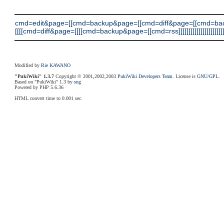
cmd=edit&page=[[cmd=backup&page=[[cmd=diff&page=[[cmd=ba
[[[[cmd=diff&page=[[[[cmd=backup&page=[[cmd=rss]]]]]]]]]]]]]]]]]]]]]]]
Modified by
Rie KAWANO
"PukiWiki" 1.3.7
Copyright © 2001,2002,2003
PukiWiki Developers Team
. License is
GNU/GPL
.
Based on "PukiWiki" 1.3 by
sng
Powered by PHP 5.6.36
HTML convert time to 0.001 sec.