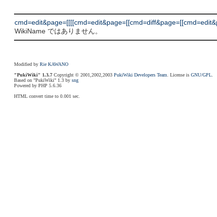
cmd=edit&page=[[[[cmd=edit&page=[[cmd=diff&page=[[cmd=edit&p
WikiName ではありません。
Modified by
Rie KAWANO
"PukiWiki" 1.3.7
Copyright © 2001,2002,2003
PukiWiki Developers Team
. License is
GNU/GPL
.
Based on "PukiWiki" 1.3 by
sng
Powered by PHP 5.6.36
HTML convert time to 0.001 sec.