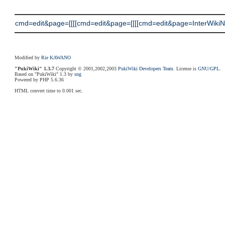
cmd=edit&page=[[[[cmd=edit&page=[[[[cmd=edit&page=InterWikiNam
Modified by
Rie KAWANO
"PukiWiki" 1.3.7
Copyright © 2001,2002,2003
PukiWiki Developers Team
. License is
GNU/GPL
.
Based on "PukiWiki" 1.3 by
sng
Powered by PHP 5.6.36
HTML convert time to 0.001 sec.