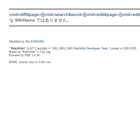
cmd=diff&page=[[cmd=search&word=[[cmd=edit&page=[[cmd=edit&p
な WikiName ではありません。
Modified by
Rie KAWANO
"PukiWiki" 1.3.7
Copyright © 2001,2002,2003
PukiWiki Developers Team
. License is
GNU/GPL
.
Based on "PukiWiki" 1.3 by
sng
Powered by PHP 5.6.36
HTML convert time to 0.001 sec.