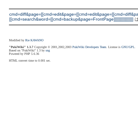
cmd=diff&page=[[cmd=edit&page=[[cmd=edit&page=[[cmd=diff
[[cmd=search&word=[[cmd=backup&page=FrontPage]]]]]]]]]]]]]]]]
は
Modified by
Rie KAWANO
"PukiWiki" 1.3.7
Copyright © 2001,2002,2003
PukiWiki Developers Team
. License is
GNU/GPL
.
Based on "PukiWiki" 1.3 by
sng
Powered by PHP 5.6.36
HTML convert time to 0.001 sec.