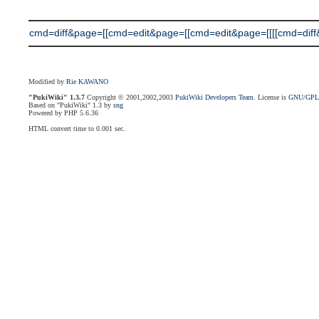
cmd=diff&page=[[cmd=edit&page=[[cmd=edit&page=[[[[cmd=diff&pag
Modified by
Rie KAWANO
"PukiWiki" 1.3.7
Copyright © 2001,2002,2003
PukiWiki Developers Team
. License is
GNU/GP
Based on "PukiWiki" 1.3 by
sng
Powered by PHP 5.6.36
HTML convert time to 0.001 sec.