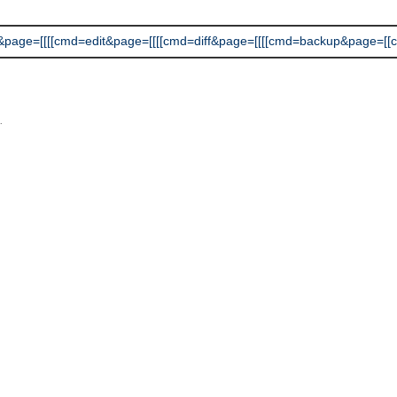
e=[[[[cmd=edit&page=[[[[cmd=diff&page=[[[[cmd=backup&page=[[cmd=rss]
L
.