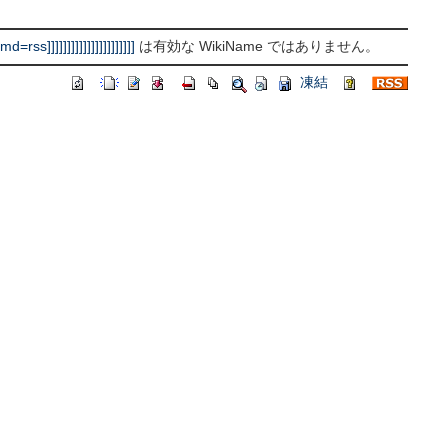
]]]]]]]]]]]]]]]]]]]]]
は有効な WikiName ではありません。
凍結