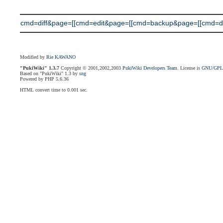
cmd=diff&page=[[cmd=edit&page=[[cmd=backup&page=[[cmd=diff
Modified by
Rie KAWANO
"PukiWiki" 1.3.7
Copyright © 2001,2002,2003
PukiWiki Developers Team
. License is
GNU/GP
Based on "PukiWiki" 1.3 by
sng
Powered by PHP 5.6.36
HTML convert time to 0.001 sec.