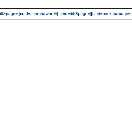
&page=[[cmd=search&word=[[cmd=diff&page=[[cmd=backup&page=[[cmd=
L
.