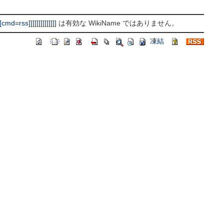
rss]]]]]]]]]]]]]]
は有効な WikiName ではありません。
凍結