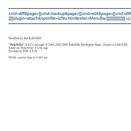
cmd=diff&page=[[cmd=backup&page=[[cmd=edit&page=[[cmd=dif
[[[[plugin=attach&openfile=izl9iv.html&refer=MenuBar]]]]]]]]]]]]]]]]
は
Modified by
Rie KAWANO
"PukiWiki" 1.3.7
Copyright © 2001,2002,2003
PukiWiki Developers Team
. License is
GNU/GPL
.
Based on "PukiWiki" 1.3 by
sng
Powered by PHP 5.6.36
HTML convert time to 0.001 sec.