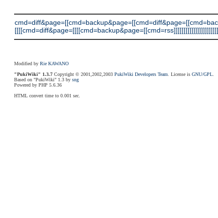
cmd=diff&page=[[cmd=backup&page=[[cmd=diff&page=[[cmd=ba
[[[[cmd=diff&page=[[[[cmd=backup&page=[[cmd=rss]]]]]]]]]]]]]]]]]]]]]]]
Modified by
Rie KAWANO
"PukiWiki" 1.3.7
Copyright © 2001,2002,2003
PukiWiki Developers Team
. License is
GNU/GPL
.
Based on "PukiWiki" 1.3 by
sng
Powered by PHP 5.6.36
HTML convert time to 0.001 sec.