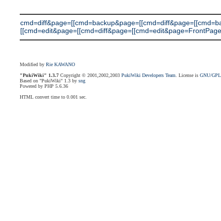
cmd=diff&page=[[cmd=backup&page=[[cmd=diff&page=[[cmd=
[[cmd=edit&page=[[cmd=diff&page=[[cmd=edit&page=FrontPage]]]]]]]
Modified by
Rie KAWANO
"PukiWiki" 1.3.7
Copyright © 2001,2002,2003
PukiWiki Developers Team
. License is
GNU/GP
Based on "PukiWiki" 1.3 by
sng
Powered by PHP 5.6.36
HTML convert time to 0.001 sec.