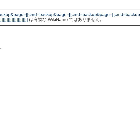
backup&page=[[cmd=backup&page=[[cmd=backup&page=[[cmd=backup
]]]]]]]]]]]]]]]
は有効な WikiName ではありません。
L
.