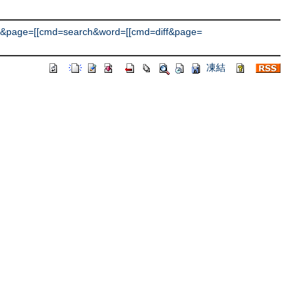
&page=[[cmd=search&word=[[cmd=diff&page=
凍結