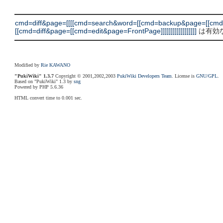
cmd=diff&page=[[[[cmd=search&word=[[cmd=backup&page=[[cm
[[cmd=diff&page=[[cmd=edit&page=FrontPage]]]]]]]]]]]]]]]]]]
は有効な
Modified by
Rie KAWANO
"PukiWiki" 1.3.7
Copyright © 2001,2002,2003
PukiWiki Developers Team
. License is
GNU/GPL
.
Based on "PukiWiki" 1.3 by
sng
Powered by PHP 5.6.36
HTML convert time to 0.001 sec.