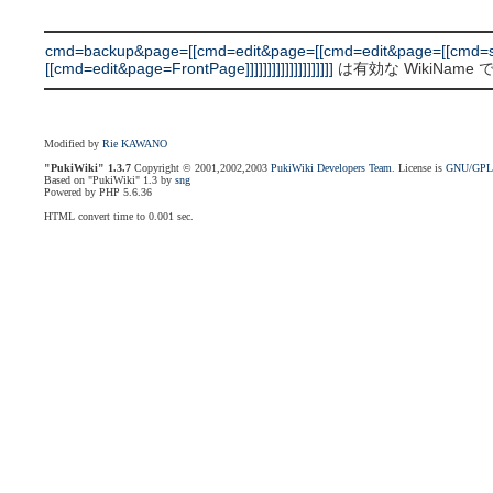
cmd=backup&page=[[cmd=edit&page=[[cmd=edit&page=[[cmd=s
[[cmd=edit&page=FrontPage]]]]]]]]]]]]]]]]]]]]
は有効な WikiName
Modified by
Rie KAWANO
"PukiWiki" 1.3.7
Copyright © 2001,2002,2003
PukiWiki Developers Team
. License is
GNU/GP
Based on "PukiWiki" 1.3 by
sng
Powered by PHP 5.6.36
HTML convert time to 0.001 sec.