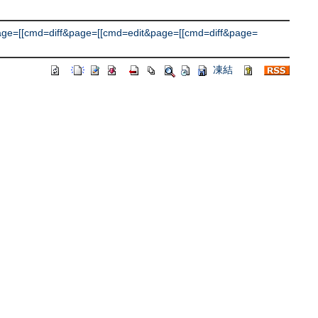
e=[[cmd=diff&page=[[cmd=edit&page=[[cmd=diff&page=
凍結