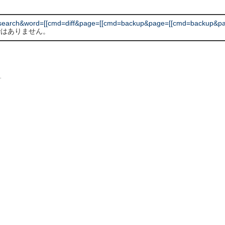
earch&word=[[cmd=diff&page=[[cmd=backup&page=[[cmd=backup&pag
 ではありません。
L
.