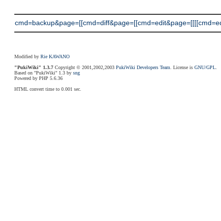
cmd=backup&page=[[cmd=diff&page=[[cmd=edit&page=[[[[cmd=edit&
Modified by
Rie KAWANO
"PukiWiki" 1.3.7
Copyright © 2001,2002,2003
PukiWiki Developers Team
. License is
GNU/GPL
.
Based on "PukiWiki" 1.3 by
sng
Powered by PHP 5.6.36
HTML convert time to 0.001 sec.