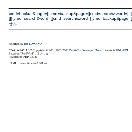
cmd=backup&page=[[cmd=backup&page=[[cmd=search&word=[[[
[[[[cmd=search&word=[[cmd=search&word=[[cmd=backup&page=[[cmd=d
せん。
Modified by
Rie KAWANO
"PukiWiki" 1.3.7
Copyright © 2001,2002,2003
PukiWiki Developers Team
. License is
GNU/GPL
.
Based on "PukiWiki" 1.3 by
sng
Powered by PHP 5.6.36
HTML convert time to 0.001 sec.