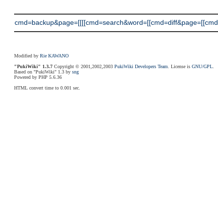
cmd=backup&page=[[[[cmd=search&word=[[cmd=diff&page=[[cmd=
Modified by
Rie KAWANO
"PukiWiki" 1.3.7
Copyright © 2001,2002,2003
PukiWiki Developers Team
. License is
GNU/GPL
.
Based on "PukiWiki" 1.3 by
sng
Powered by PHP 5.6.36
HTML convert time to 0.001 sec.