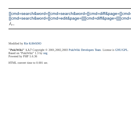
[[cmd=search&word=[[cmd=search&word=[[cmd=diff&page=[[cm
[[cmd=search&word=[[cmd=edit&page=[[[[cmd=diff&page=[[[[cmd=backu
ん。
Modified by
Rie KAWANO
"PukiWiki" 1.3.7
Copyright © 2001,2002,2003
PukiWiki Developers Team
. License is
GNU/GPL
.
Based on "PukiWiki" 1.3 by
sng
Powered by PHP 5.6.36
HTML convert time to 0.001 sec.