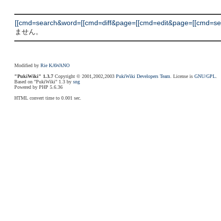
[[cmd=search&word=[[cmd=diff&page=[[cmd=edit&page=[[cmd=sear
ません。
Modified by
Rie KAWANO
"PukiWiki" 1.3.7
Copyright © 2001,2002,2003
PukiWiki Developers Team
. License is
GNU/GPL
.
Based on "PukiWiki" 1.3 by
sng
Powered by PHP 5.6.36
HTML convert time to 0.001 sec.