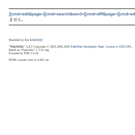
[[cmd=edit&page=[[cmd=search&word=[[cmd=diff&page=[[cmd=edit
ません。
Modified by
Rie KAWANO
"PukiWiki" 1.3.7
Copyright © 2001,2002,2003
PukiWiki Developers Team
. License is
GNU/GPL
.
Based on "PukiWiki" 1.3 by
sng
Powered by PHP 5.6.36
HTML convert time to 0.001 sec.