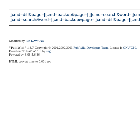
[[cmd=diff&page=[[cmd=backup&page=[[[[cmd=search&word=[[c
[[cmd=search&word=[[cmd=backup&page=[[cmd=diff&page=[[cmd=search]
Modified by
Rie KAWANO
"PukiWiki" 1.3.7
Copyright © 2001,2002,2003
PukiWiki Developers Team
. License is
GNU/GPL
.
Based on "PukiWiki" 1.3 by
sng
Powered by PHP 5.6.36
HTML convert time to 0.001 sec.