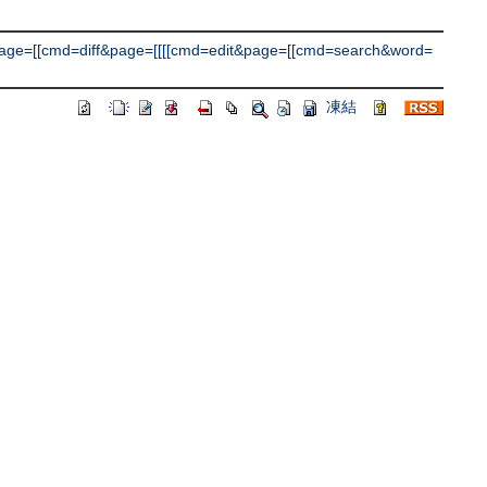
ge=[[cmd=diff&page=[[[[cmd=edit&page=[[cmd=search&word=
凍結