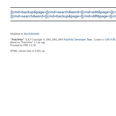
[[cmd=backup&page=[[cmd=search&word=[[cmd=edit&page=[[c
[[cmd=search&word=[[cmd=backup&page=[[cmd=diff&page=[[cmd=search
Modified by
Rie KAWANO
"PukiWiki" 1.3.7
Copyright © 2001,2002,2003
PukiWiki Developers Team
. License is
GNU/GP
Based on "PukiWiki" 1.3 by
sng
Powered by PHP 5.6.36
HTML convert time to 0.001 sec.