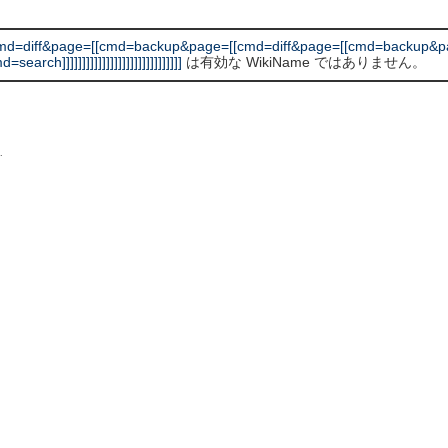
md=diff&page=[[cmd=backup&page=[[cmd=diff&page=[[cmd=backup&pa
]]]]]]]]]]]]]]]]]]]]]]]]]]]]]]
は有効な WikiName ではありません。
L
.