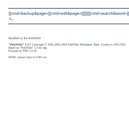
[[cmd=backup&page=[[cmd=edit&page=[[[[[[[[cmd=search&word=[[cm
ん。
Modified by
Rie KAWANO
"PukiWiki" 1.3.7
Copyright © 2001,2002,2003
PukiWiki Developers Team
. License is
GNU/GPL
.
Based on "PukiWiki" 1.3 by
sng
Powered by PHP 5.6.36
HTML convert time to 0.001 sec.