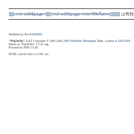
[[[[cmd=edit&page=[[[[cmd=edit&page=InterWikiName]]]]]]]]
は有効な
Modified by
Rie KAWANO
"PukiWiki" 1.3.7
Copyright © 2001,2002,2003
PukiWiki Developers Team
. License is
GNU/GPL
.
Based on "PukiWiki" 1.3 by
sng
Powered by PHP 5.6.36
HTML convert time to 0.001 sec.