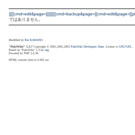
[[[[cmd=edit&page=[[[[[[[[cmd=backup&page=[[cmd=edit&page=[[plugi
ではありません。
Modified by
Rie KAWANO
"PukiWiki" 1.3.7
Copyright © 2001,2002,2003
PukiWiki Developers Team
. License is
GNU/GPL
.
Based on "PukiWiki" 1.3 by
sng
Powered by PHP 5.6.36
HTML convert time to 0.001 sec.