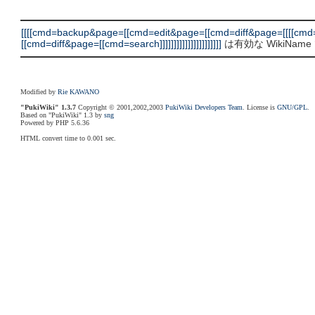
[[[[cmd=backup&page=[[cmd=edit&page=[[cmd=diff&page=[[[[c
[[cmd=diff&page=[[cmd=search]]]]]]]]]]]]]]]]]]]]]]
は有効な WikiNa
Modified by
Rie KAWANO
"PukiWiki" 1.3.7
Copyright © 2001,2002,2003
PukiWiki Developers Team
. License is
GNU/GPL
.
Based on "PukiWiki" 1.3 by
sng
Powered by PHP 5.6.36
HTML convert time to 0.001 sec.