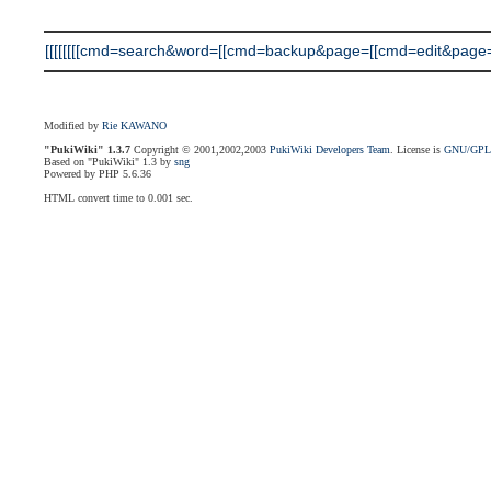
[[[[[[[[cmd=search&word=[[cmd=backup&page=[[cmd=edit&page=[[
Modified by
Rie KAWANO
"PukiWiki" 1.3.7
Copyright © 2001,2002,2003
PukiWiki Developers Team
. License is
GNU/GP
Based on "PukiWiki" 1.3 by
sng
Powered by PHP 5.6.36
HTML convert time to 0.001 sec.