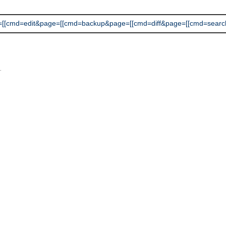
cmd=edit&page=[[cmd=backup&page=[[cmd=diff&page=[[cmd=search]]]]]]]
L
.