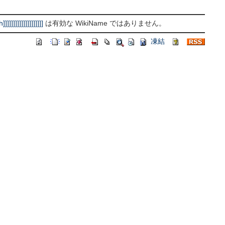
]]]]]]]]]]]]]
は有効な WikiName ではありません。
凍結